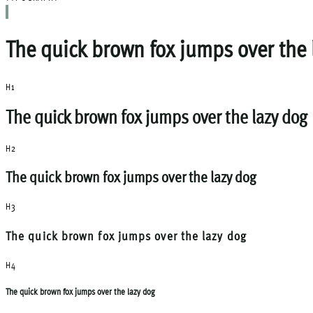
The quick brown fox jumps over the 
H1
The quick brown fox jumps over the lazy dog
H2
The quick brown fox jumps over the lazy dog
H3
The quick brown fox jumps over the lazy dog
H4
The quick brown fox jumps over the lazy dog