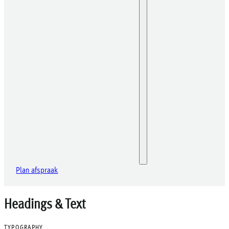
Plan afspraak
Headings & Text
TYPOGRAPHY