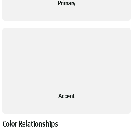
Primary
Accent
Color Relationships