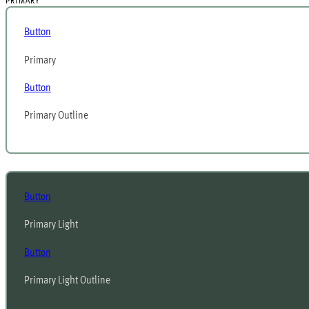
PRIMARY
Button
Primary
Button
Primary Outline
Button
Primary Light
Button
Primary Light Outline