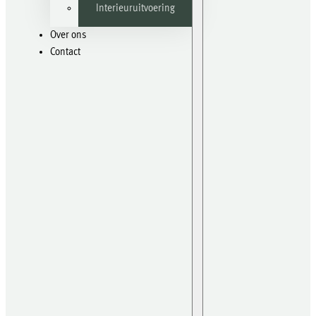
Interieuruitvoering
Over ons
Contact