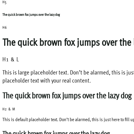
H5
The quick brown fox jumps over the lazy dog
H6
The quick brown fox jumps over the 
H1 & L
This is large placeholder text. Don’t be alarmed, this is jus
placeholder text with your real content.
The quick brown fox jumps over the lazy dog
H2 & M
This is default placeholder text. Don’t be alarmed, this is just here to fill
The quick brown fox jumps over the lazy dog