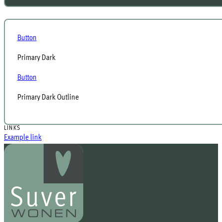
Button
Primary Dark
Button
Primary Dark Outline
LINKS
Example link