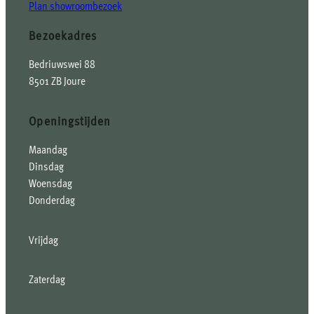
Plan showroombezoek
Bezoekadres
Bedriuwswei 88
8501 ZB Joure
Openingstijden
Maandag
Dinsdag
Woensdag
Donderdag
Vrijdag
Zaterdag