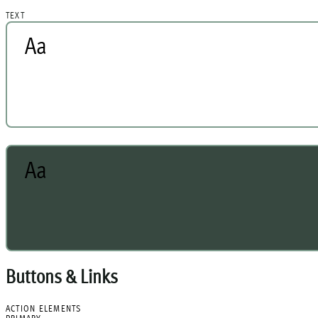
TEXT
Aa
Aa
Buttons & Links
ACTION ELEMENTS