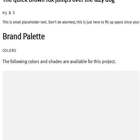
H3 & S
This is small placeholder text. Don’t be alarmed, this is just here to fill up space since you
Brand Palette
COLORS
The following colors and shades are available for this project.