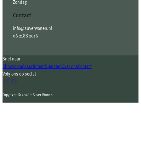
Zondag
Contact
info@suverwonen.nl
06 2188 2016
Snel naar
Showroom
Assortiment
Diensten
Over ons
Contact
Volg ons op social
Copyright © 2026 • Suver Wonen