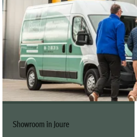
Showroom in Joure