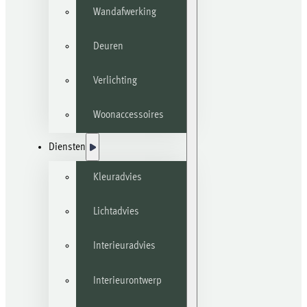
Wandafwerking
Deuren
Verlichting
Woonaccessoires
Diensten
Kleuradvies
Lichtadvies
Interieuradvies
Interieurontwerp