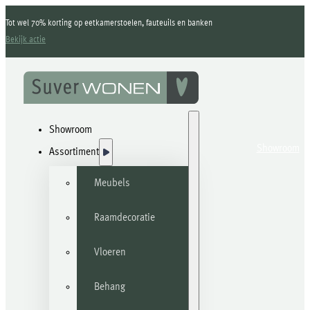
Tot wel 70% korting op eetkamerstoelen, fauteuils en banken
Bekijk actie
Showroom
Showroom
Assortiment
Meubels
Raamdecoratie
Vloeren
Behang